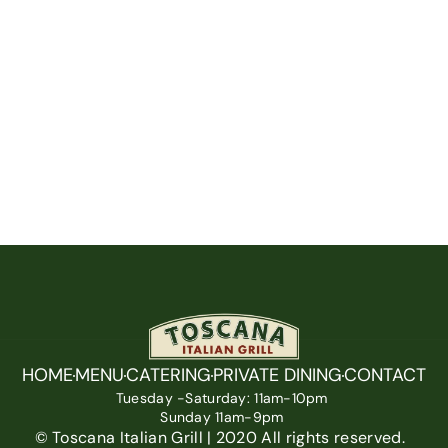
HOME
MENU
CATERING
PRIVATE DINING
CONTACT
Tuesday -Saturday: 11am-10pm 
Sunday 11am-9pm 
© Toscana Italian Grill | 2020 All rights reserved.  