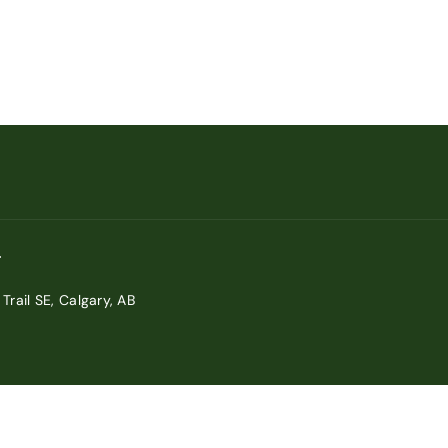
Trail SE, Calgary, AB