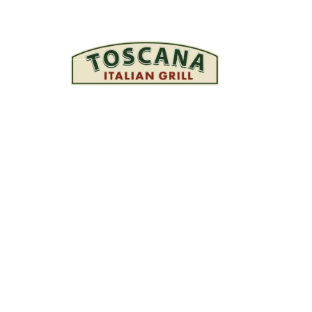
 your enquiry! We will 
you soon.