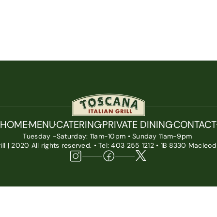
HOME
MENU
CATERING
PRIVATE DINING
CONTACT
Tuesday -Saturday: 11am-10pm • Sunday 11am-9pm 
ill | 2020 All rights reserved. • Tel: 403 255 1212 • 1B 8330 Macleod 