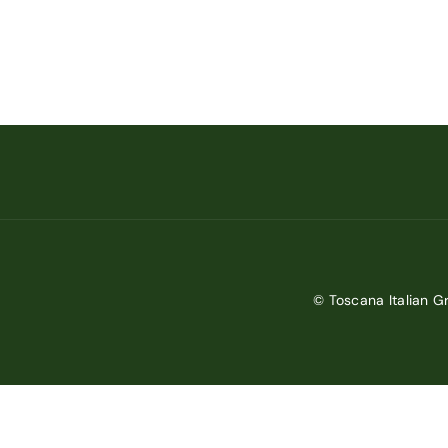
© Toscana Italian Gr