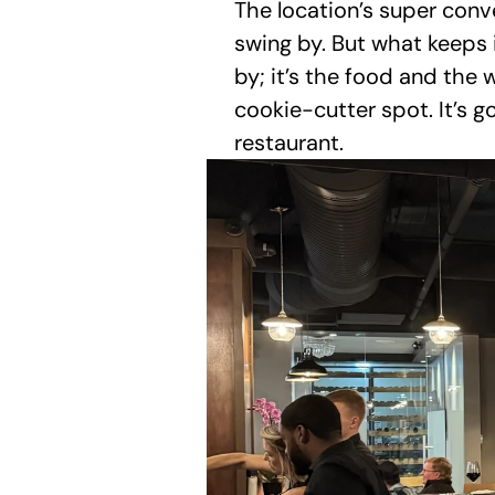
The location’s super conve
swing by. But what keeps it
by; it’s the food and the 
cookie-cutter spot. It’s go
restaurant.