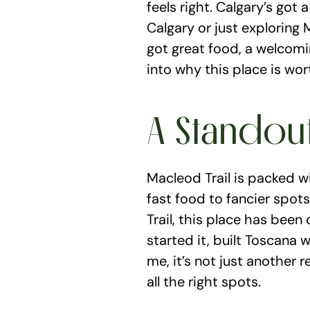
feels right. Calgary’s got 
Calgary or just exploring M
got great food, a welcomi
into why this place is wor
A Standou
Macleod Trail is packed w
fast food to fancier spots.
Trail, this place has been
started it, built Toscana 
me, it’s not just another r
all the right spots.