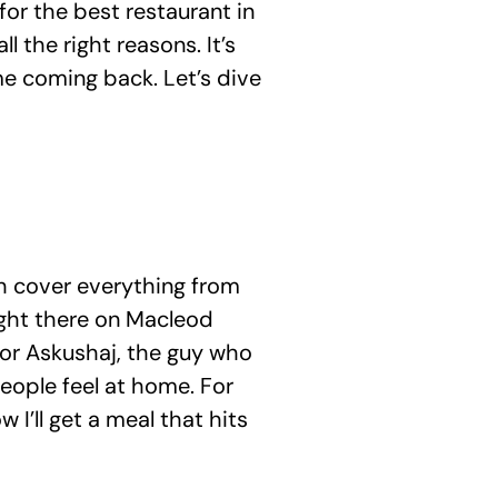
 for the best restaurant in 
 the right reasons. It’s 
e coming back. Let’s dive 
h cover everything from 
right there on Macleod 
tor Askushaj, the guy who 
eople feel at home. For 
 I’ll get a meal that hits 