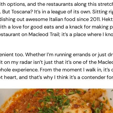
ith options, and the restaurants along this stretc
 But Toscana? It’s in a league of its own. Sitting 
 dishing out awesome Italian food since 2011. Hek
with a love for good eats and a knack for making p
estaurant on Macleod Trail; it’s a place where I know
nient too. Whether I’m running errands or just driv
 on my radar isn’t just that it’s one of the Macleo
whole experience. From the moment I walk in, it’s c
t heart, and that’s why I think it’s a contender for