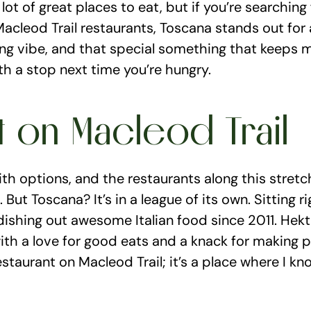
a lot of great places to eat, but if you’re searching
acleod Trail restaurants, Toscana stands out for all
ng vibe, and that special something that keeps m
th a stop next time you’re hungry.
t on Macleod Trail
ith options, and the restaurants along this stretc
 But Toscana? It’s in a league of its own. Sitting 
 dishing out awesome Italian food since 2011. Hek
with a love for good eats and a knack for making p
estaurant on Macleod Trail; it’s a place where I know