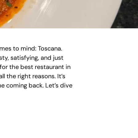
omes to mind: Toscana. 
, satisfying, and just 
 for the best restaurant in 
 the right reasons. It’s 
e coming back. Let’s dive 