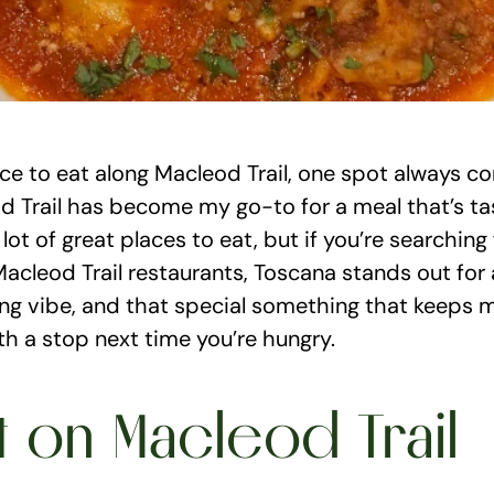
ace to eat along Macleod Trail, one spot always c
 Trail has become my go-to for a meal that’s tasty
a lot of great places to eat, but if you’re searching
acleod Trail restaurants, Toscana stands out for all
ng vibe, and that special something that keeps m
th a stop next time you’re hungry.
t on Macleod Trail