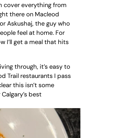
h cover everything from 
right there on Macleod 
tor Askushaj, the guy who 
eople feel at home. For 
 I’ll get a meal that hits 
ing through, it’s easy to 
d Trail restaurants I pass 
lear this isn’t some 
 Calgary’s best 