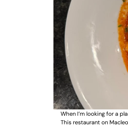
When I’m looking for a pl
This restaurant on Macleod