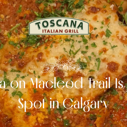
 on Macleod Trail Is 
Spot in Calgary