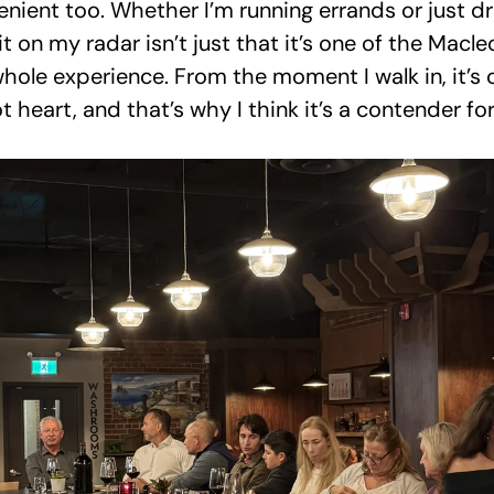
nient too. Whether I’m running errands or just driv
 on my radar isn’t just that it’s one of the Macleo
whole experience. From the moment I walk in, it’s c
t heart, and that’s why I think it’s a contender for