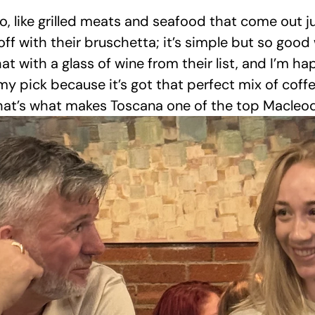
o, like grilled meats and seafood that come out j
s off with their bruschetta; it’s simple but so goo
 that with a glass of wine from their list, and I’m h
my pick because it’s got that perfect mix of coffe
 that’s what makes Toscana one of the top Macleod 