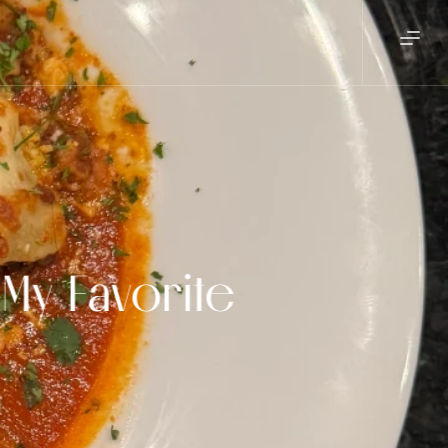
My Favorite 