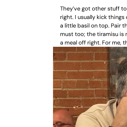
They’ve got other stuff to
right. I usually kick thing
a little basil on top. Pair
must too; the tiramisu is 
a meal off right. For me,