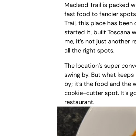
Macleod Trail is packed w
fast food to fancier spots.
Trail, this place has been
started it, built Toscana 
me, it’s not just another r
all the right spots.
The location’s super conve
swing by. But what keeps it
by; it’s the food and the 
cookie-cutter spot. It’s go
restaurant.