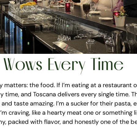
 Wows Every Time
y matters: the food. If I’m eating at a restaurant o
time, and Toscana delivers every single time. The 
and taste amazing. I’m a sucker for their pasta, esp
m craving, like a hearty meat one or something ligh
my, packed with flavor, and honestly one of the bes