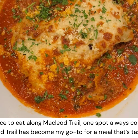
ace to eat along Macleod Trail, one spot always c
 Trail has become my go-to for a meal that’s tasty