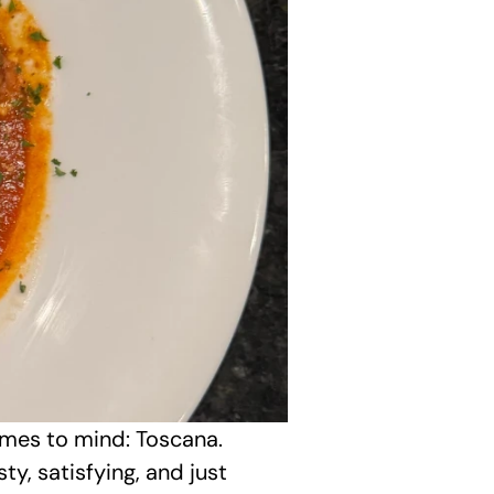
omes to mind: Toscana. 
, satisfying, and just 