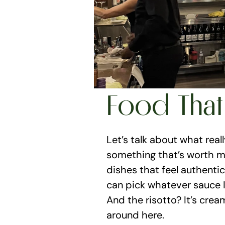
Food That
Let’s talk about what reall
something that’s worth my 
dishes that feel authentic 
can pick whatever sauce I’
And the risotto? It’s crea
around here.