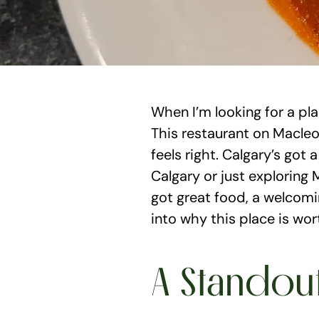
When I’m looking for a pl
This restaurant on Macleod
feels right. Calgary’s got 
Calgary or just exploring M
got great food, a welcomi
into why this place is wor
A Standou