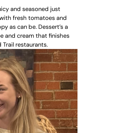
uicy and seasoned just 
d with fresh tomatoes and 
appy as can be. Dessert’s a 
e and cream that finishes 
Trail restaurants.