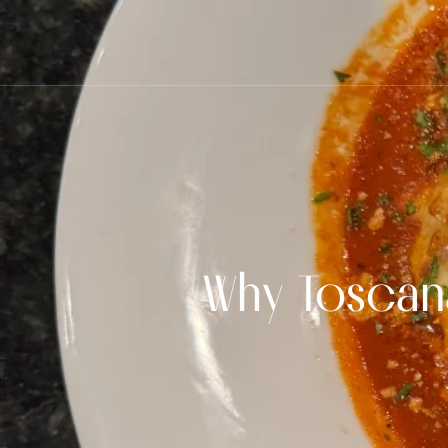
Why Toscana