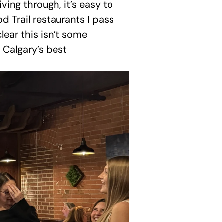
ing through, it’s easy to 
d Trail restaurants I pass 
lear this isn’t some 
 Calgary’s best 