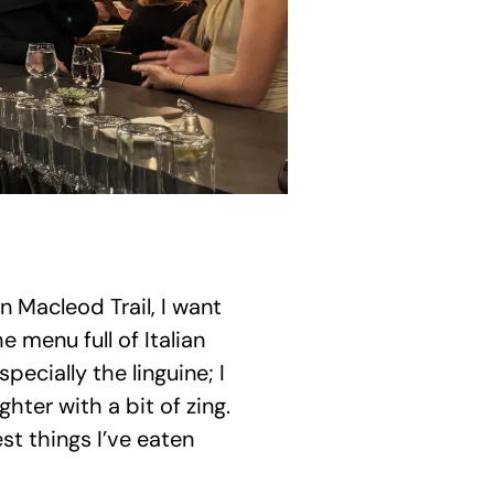
n Macleod Trail, I want 
menu full of Italian 
ecially the linguine; I 
ter with a bit of zing. 
t things I’ve eaten 