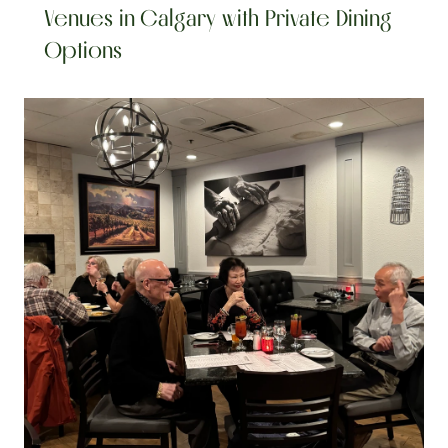
Venues in Calgary with Private Dining 
Options