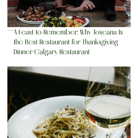
A Feast to Remember: Why Toscana Is 
the Best Restaurant for Thanksgiving 
Dinner Calgary Restaurant