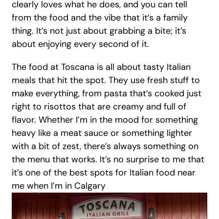
clearly loves what he does, and you can tell 
from the food and the vibe that it’s a family 
thing. It’s not just about grabbing a bite; it’s 
about enjoying every second of it.
The food at Toscana is all about tasty Italian 
meals that hit the spot. They use fresh stuff to 
make everything, from pasta that’s cooked just 
right to risottos that are creamy and full of 
flavor. Whether I’m in the mood for something 
heavy like a meat sauce or something lighter 
with a bit of zest, there’s always something on 
the menu that works. It’s no surprise to me that 
it’s one of the best spots for Italian food near 
me when I’m in Calgary