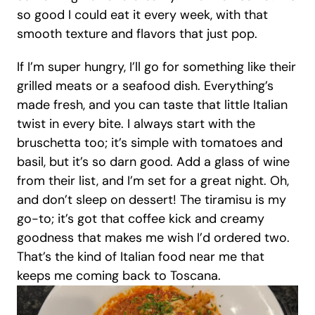
so good I could eat it every week, with that 
smooth texture and flavors that just pop.
If I’m super hungry, I’ll go for something like their 
grilled meats or a seafood dish. Everything’s 
made fresh, and you can taste that little Italian 
twist in every bite. I always start with the 
bruschetta too; it’s simple with tomatoes and 
basil, but it’s so darn good. Add a glass of wine 
from their list, and I’m set for a great night. Oh, 
and don’t sleep on dessert! The tiramisu is my 
go-to; it’s got that coffee kick and creamy 
goodness that makes me wish I’d ordered two. 
That’s the kind of Italian food near me that 
keeps me coming back to Toscana.