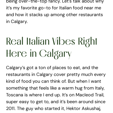
being over-the-top fancy. Let’s talk about why 
it’s my favorite go-to for Italian food near me 
and how it stacks up among other restaurants 
in Calgary.
Real Italian Vibes Right 
Here in Calgary
Calgary’s got a ton of places to eat, and the 
restaurants in Calgary cover pretty much every 
kind of food you can think of. But when I want 
something that feels like a warm hug from Italy, 
Toscana is where I end up. It’s on Macleod Trail, 
super easy to get to, and it’s been around since 
2011. The guy who started it, Hektor Askushaj, 