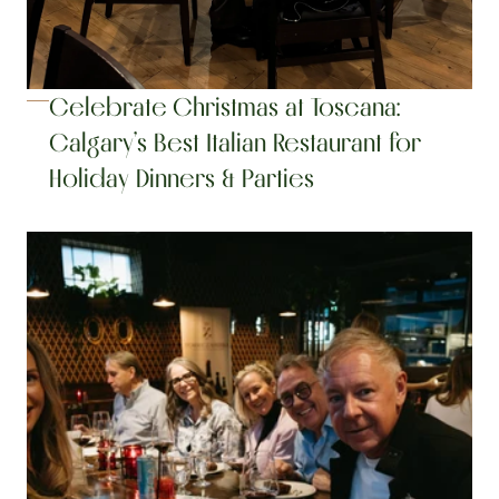
Celebrate Christmas at Toscana: 
Calgary’s Best Italian Restaurant for 
Holiday Dinners & Parties