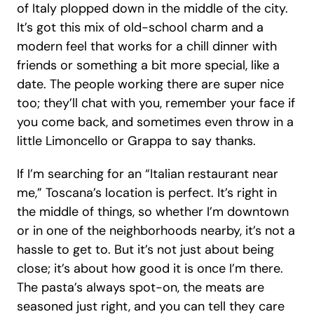
of Italy plopped down in the middle of the city. 
It’s got this mix of old-school charm and a 
modern feel that works for a chill dinner with 
friends or something a bit more special, like a 
date. The people working there are super nice 
too; they’ll chat with you, remember your face if 
you come back, and sometimes even throw in a 
little Limoncello or Grappa to say thanks.
If I’m searching for an “Italian restaurant near 
me,” Toscana’s location is perfect. It’s right in 
the middle of things, so whether I’m downtown 
or in one of the neighborhoods nearby, it’s not a 
hassle to get to. But it’s not just about being 
close; it’s about how good it is once I’m there. 
The pasta’s always spot-on, the meats are 
seasoned just right, and you can tell they care 