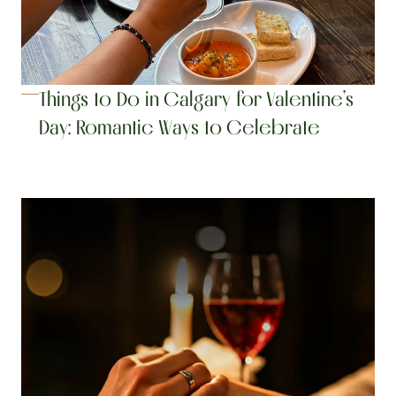
Things to Do in Calgary for Valentine’s 
Day: Romantic Ways to Celebrate