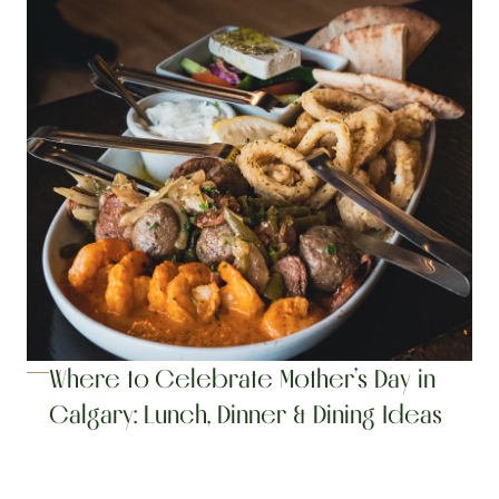
Where to Celebrate Mother’s Day in 
Calgary: Lunch, Dinner & Dining Ideas