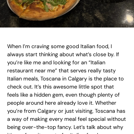
When I’m craving some good Italian food, I 
always start thinking about what’s close by. If 
you’re like me and looking for an “Italian 
restaurant near me” that serves really tasty 
Italian meals, Toscana in Calgary is the place to 
check out. It’s this awesome little spot that 
feels like a hidden gem, even though plenty of 
people around here already love it. Whether 
you’re from Calgary or just visiting, Toscana has 
a way of making every meal feel special without 
being over-the-top fancy. Let’s talk about why 