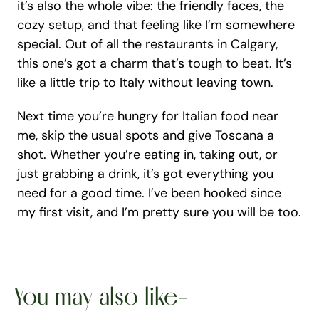
it’s also the whole vibe: the friendly faces, the 
cozy setup, and that feeling like I’m somewhere 
special. Out of all the restaurants in Calgary, 
this one’s got a charm that’s tough to beat. It’s 
like a little trip to Italy without leaving town.
Next time you’re hungry for Italian food near 
me, skip the usual spots and give Toscana a 
shot. Whether you’re eating in, taking out, or 
just grabbing a drink, it’s got everything you 
need for a good time. I’ve been hooked since 
my first visit, and I’m pretty sure you will be too.
You may also like-