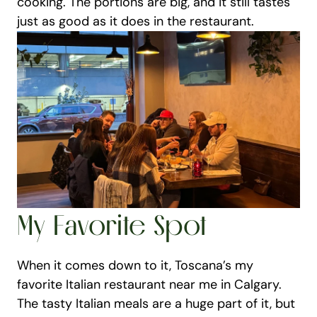
cooking. The portions are big, and it still tastes 
just as good as it does in the restaurant.
My Favorite Spot
When it comes down to it, Toscana’s my 
favorite Italian restaurant near me in Calgary. 
The tasty Italian meals are a huge part of it, but 