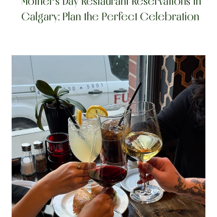
Mother’s Day Restaurant Reservations in 
Calgary: Plan the Perfect Celebration