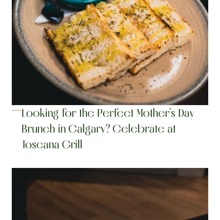
Looking for the Perfect Mother’s Day 
Brunch in Calgary? Celebrate at 
Toscana Grill