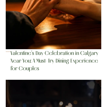
Valentine’s Day Celebration in Calgary 
Near You: A Must-Try Dining Experience 
for Couples