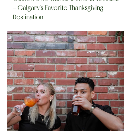
– Calgary’s Favorite Thanksgiving 
Destination