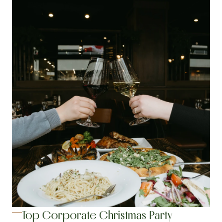
Top Corporate Christmas Party 