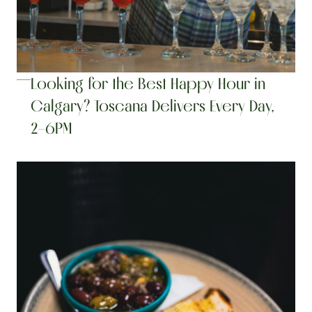
Looking for the Best Happy Hour in 
Calgary? Toscana Delivers Every Day, 
2–6PM