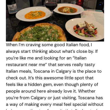
When I’m craving some good Italian food, I 
always start thinking about what’s close by. If 
you’re like me and looking for an “Italian 
restaurant near me” that serves really tasty 
Italian meals, Toscana in Calgary is the place to 
check out. It’s this awesome little spot that 
feels like a hidden gem, even though plenty of 
people around here already love it. Whether 
you’re from Calgary or just visiting, Toscana has 
a way of making every meal feel special without 