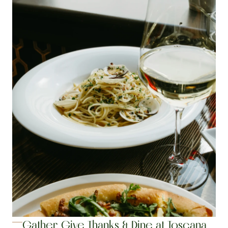
Gather, Give Thanks & Dine at Toscana 