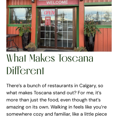
What Makes Toscana 
Different
There’s a bunch of restaurants in Calgary, so 
what makes Toscana stand out? For me, it’s 
more than just the food, even though that’s 
amazing on its own. Walking in feels like you’re 
somewhere cozy and familiar, like a little piece 