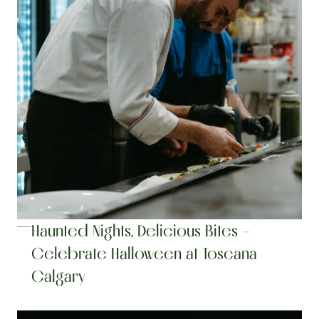
Haunted Nights, Delicious Bites – 
Celebrate Halloween at Toscana 
Calgary