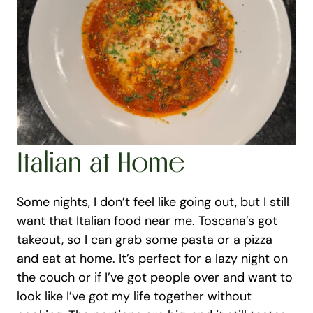
Italian at Home
Some nights, I don’t feel like going out, but I still 
want that Italian food near me. Toscana’s got 
takeout, so I can grab some pasta or a pizza 
and eat at home. It’s perfect for a lazy night on 
the couch or if I’ve got people over and want to 
look like I’ve got my life together without 