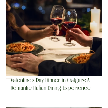
Valentine’s Day Dinner in Calgary: A 
Romantic Italian Dining Experience