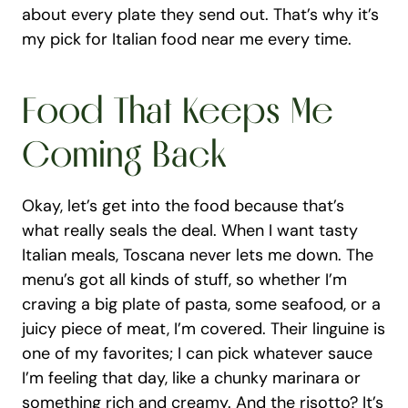
about every plate they send out. That’s why it’s 
my pick for Italian food near me every time.
Food That Keeps Me 
Coming Back
Okay, let’s get into the food because that’s 
what really seals the deal. When I want tasty 
Italian meals, Toscana never lets me down. The 
menu’s got all kinds of stuff, so whether I’m 
craving a big plate of pasta, some seafood, or a 
juicy piece of meat, I’m covered. Their linguine is 
one of my favorites; I can pick whatever sauce 
I’m feeling that day, like a chunky marinara or 
something rich and creamy. And the risotto? It’s 