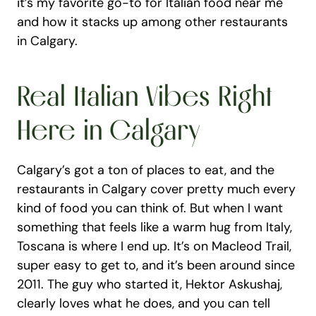
it’s my favorite go-to for Italian food near me 
and how it stacks up among other restaurants 
in Calgary.
Real Italian Vibes Right 
Here in Calgary
Calgary’s got a ton of places to eat, and the 
restaurants in Calgary cover pretty much every 
kind of food you can think of. But when I want 
something that feels like a warm hug from Italy, 
Toscana is where I end up. It’s on Macleod Trail, 
super easy to get to, and it’s been around since 
2011. The guy who started it, Hektor Askushaj, 
clearly loves what he does, and you can tell 