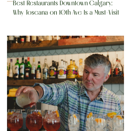
Best Restaurants Downtown Calgary: 
Why Toscana on 10th Ave Is a Must-Visit