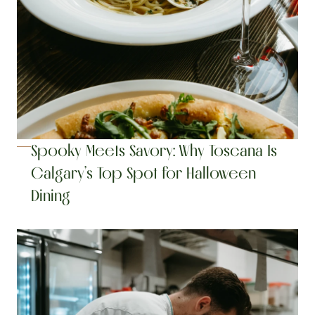
Spooky Meets Savory: Why Toscana Is 
Calgary’s Top Spot for Halloween 
Dining