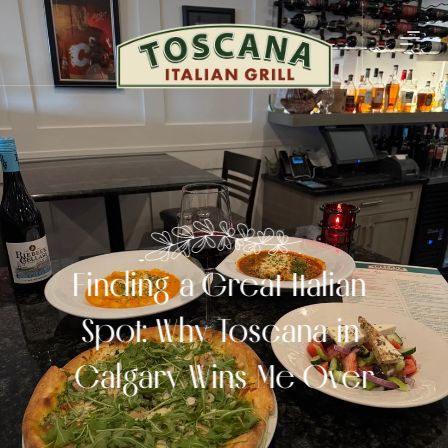
Finding a Great Italian 
Spot: Why Toscana in 
Calgary Wins Me Over