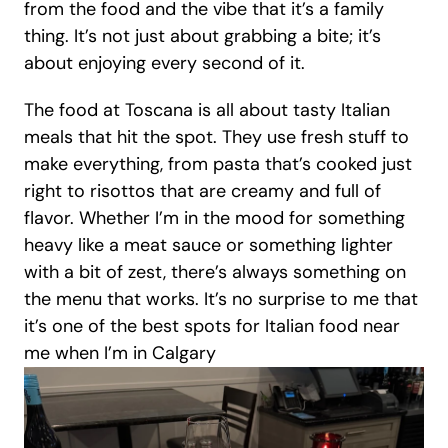
from the food and the vibe that it’s a family 
thing. It’s not just about grabbing a bite; it’s 
about enjoying every second of it.
The food at Toscana is all about tasty Italian 
meals that hit the spot. They use fresh stuff to 
make everything, from pasta that’s cooked just 
right to risottos that are creamy and full of 
flavor. Whether I’m in the mood for something 
heavy like a meat sauce or something lighter 
with a bit of zest, there’s always something on 
the menu that works. It’s no surprise to me that 
it’s one of the best spots for Italian food near 
me when I’m in Calgary